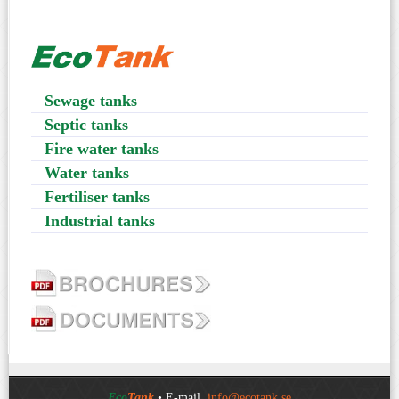
Sewage tanks
Septic tanks
Fire water tanks
Water tanks
Fertiliser tanks
Industrial tanks
Eco
Tank
• E-mail.
info@ecotank.se