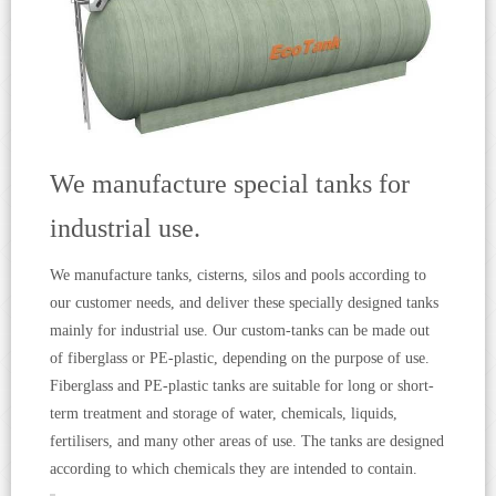
We manufacture special tanks for
industrial use.
We manufacture tanks, cisterns, silos and pools according to
our customer needs, and deliver these specially designed tanks
mainly for industrial use. Our custom-tanks can be made out
of fiberglass or PE-plastic, depending on the purpose of use.
Fiberglass and PE-plastic tanks are suitable for long or short-
term treatment and storage of water, chemicals, liquids,
fertilisers, and many other areas of use. The tanks are designed
according to which chemicals they are intended to contain.