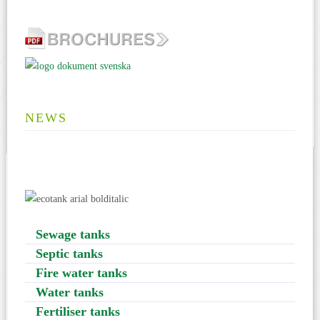
NEWS
Sewage tanks
Septic tanks
Fire water tanks
Water tanks
Fertiliser tanks