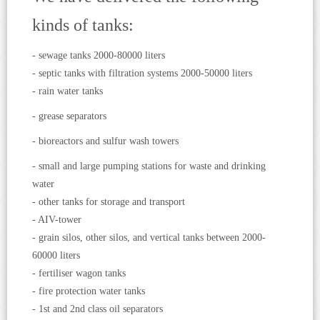
kinds of tanks:
- sewage tanks 2000-80000 liters
- septic tanks with filtration systems 2000-50000 liters
- rain water tanks
- grease separators
- bioreactors and sulfur wash towers
- small and large pumping stations for waste and drinking
water
- other tanks for storage and transport
- AIV-tower
- grain silos, other silos, and vertical tanks between 2000-
60000 liters
- fertiliser wagon tanks
- fire protection water tanks
- 1st and 2nd class oil separators