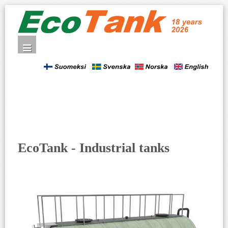
EcoTank - Industrial tanks