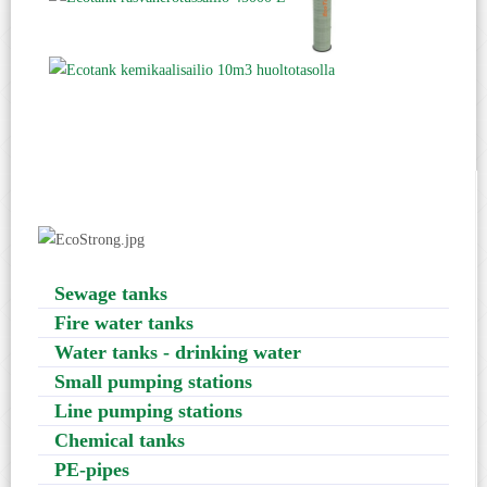
Sewage tanks
Fire water tanks
Water tanks - drinking water
Small pumping stations
Line pumping stations
Chemical tanks
PE-pipes