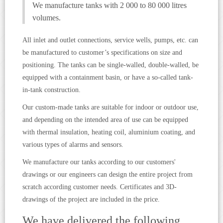
We manufacture tanks with 2 000 to 80 000 litres
volumes.
All inlet and outlet connections, service wells, pumps, etc. can
be manufactured to customer’s specifications on size and
positioning. The tanks can be single-walled, double-walled, be
equipped with a containment basin, or have a so-called tank-
in-tank construction.
Our custom-made tanks are suitable for indoor or outdoor use,
and depending on the intended area of use can be equipped
with thermal insulation, heating coil, aluminium coating, and
various types of alarms and sensors.
We manufacture our tanks according to our customers'
drawings or our engineers can design the entire project from
scratch according customer needs. Certificates and 3D-
drawings of the project are included in the price.
We have delivered the following