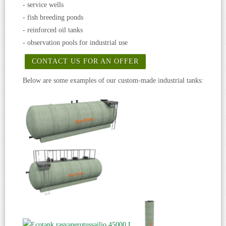
- service wells
- fish breeding ponds
- reinforced oil tanks
- observation pools for industrial use
CONTACT US FOR AN OFFER
Below are some examples of our custom-made industrial tanks: