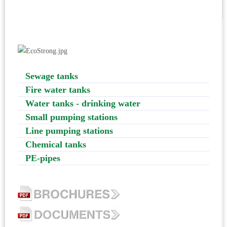
Sewage tanks
Fire water tanks
Water tanks - drinking water
Small pumping stations
Line pumping stations
Chemical tanks
PE-pipes