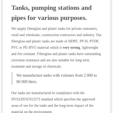
Tanks, pumping stations and
pipes for various purposes.
We supply fiberglass and plastic tanks for private customers,
retail and wholesale, construction contractors and industry. Our
fiberglass and plastic tanks are made of HDPE, PP-H, PVDF,
PVC or PE-HVU material which is
very strong
, lightweight
and fire resistant. Fiberglass and plastic tanks have outstanding
corrosion resistance and are also suitable for long term
treatment and storage of chemicals.
We manufacture tanks with volumes from 2 000 to
80 000 liters.
Our tanks are manufactured in compliance with the
DVS2205/EN12573 standard which specifies the approved
areas of use for the tanks and the long-term impact of the
material on the environment.