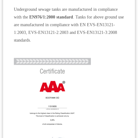
Underground sewage tanks are manufactured in compliance
with the
EN976/1:2000 standard
. Tanks for above ground use
are manufactured in compliance with EN EVS-EN13121-
1:2003, EVS-EN13121-2:2003 and EVS-EN13121-3:2008
standards.