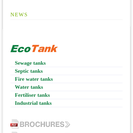
NEWS
Sewage tanks
Septic tanks
Fire water tanks
Water tanks
Fertiliser tanks
Industrial tanks